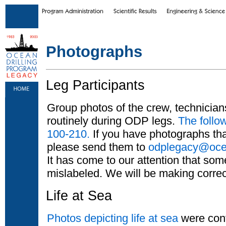
Skip to main content
|
Skip to footer text links
Photographs
Leg Participants
Group photos of the crew, technician
routinely during ODP legs.
The follo
100-210.
If you have photographs that
please send them to
odplegacy@ocea
It has come to our attention that so
mislabeled. We will be making correc
Life at Sea
Photos depicting life at sea
were cont