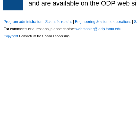
and are available on the ODP web si
Program administration
|
Scientific results
|
Engineering & science operations
|
S
For comments or questions, please contact
webmaster@iodp.tamu.edu.
Copyright
Consortium for Ocean Leadership