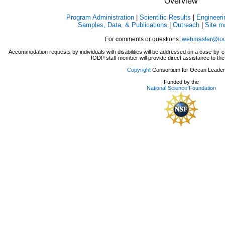
Overview
Program Administration
|
Scientific Results
|
Engineeri
Samples, Data, & Publications
|
Outreach
|
Site m
For comments or questions:
webmaster@iod
Accommodation requests by individuals with disabilities will be addressed on a case-b
IODP staff member will provide direct assistance to the 
Copyright
Consortium for Ocean Leader
Funded by the
National Science Foundation