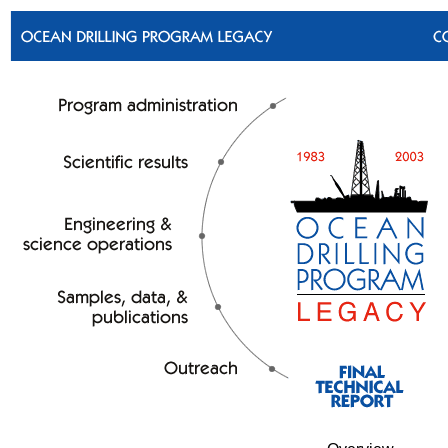
Skip to bottom text links