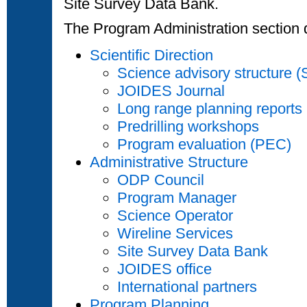
Site Survey Data Bank.
The Program Administration section d
Scientific Direction
Science advisory structure 
JOIDES Journal
Long range planning reports
Predrilling workshops
Program evaluation (PEC)
Administrative Structure
ODP Council
Program Manager
Science Operator
Wireline Services
Site Survey Data Bank
JOIDES office
International partners
Program Planning