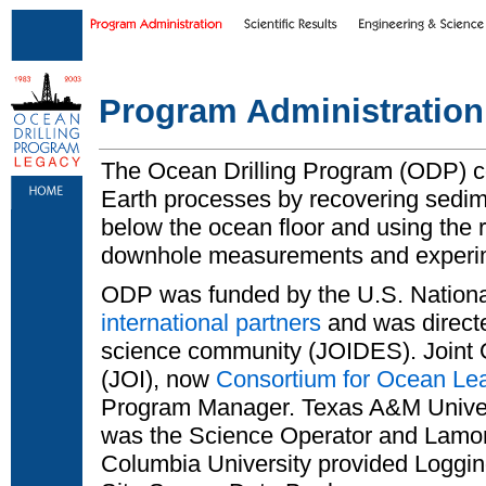
Skip to main content
|
Skip to footer text links
Program Administration
The Ocean Drilling Program (ODP) c
Earth processes by recovering sedi
below the ocean floor and using the r
downhole measurements and experi
ODP was funded by the U.S. Nation
international partners
and was directe
science community (JOIDES). Joint O
(JOI), now
Consortium for Ocean Le
Program Manager. Texas A&M Univer
was the Science Operator and Lamon
Columbia University provided Loggin