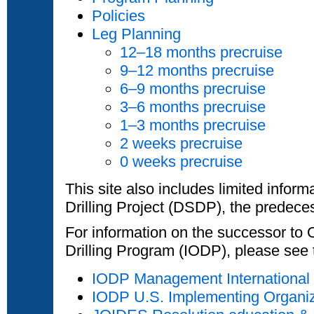
Policies
Leg Planning
12–18 months precruise
9–12 months precruise
6–9 months precruise
3–6 months precruise
1–3 months precruise
2 weeks precruise
0 weeks precruise
This site also includes limited infor
Drilling Project (DSDP), the predece
For information on the successor to
Drilling Program (IODP), please see 
IODP Management International
IODP U.S. Implementing Organi