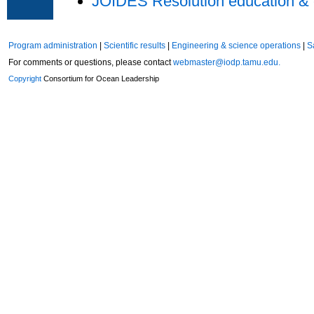
JOIDES Resolution education & 
Program administration
|
Scientific results
|
Engineering & science operations
|
S
For comments or questions, please contact
webmaster@iodp.tamu.edu.
Copyright
Consortium for Ocean Leadership