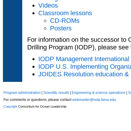
Videos
Classroom lessons
CD-ROMs
Posters
For information on the successor to
Drilling Program (IODP), please see 
IODP Management International
IODP U.S. Implementing Organi
JOIDES Resolution education & 
Program administration
|
Scientific results
|
Engineering & science operations
|
S
For comments or questions, please contact
webmaster@iodp.tamu.edu.
Copyright
Consortium for Ocean Leadership