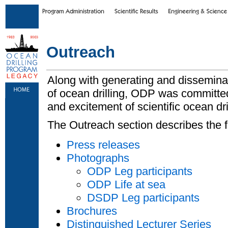
Skip to main content
|
Skip to footer text links
Outreach
Along with generating and disseminati
of ocean drilling, ODP was committe
and excitement of scientific ocean dril
The Outreach section describes the f
Press releases
Photographs
ODP Leg participants
ODP Life at sea
DSDP Leg participants
Brochures
Distinguished Lecturer Series