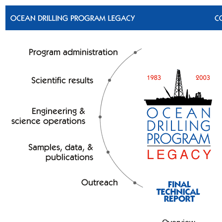
Skip to bottom text links