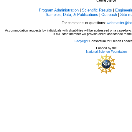
Overview
Program Administration
|
Scientific Results
|
Engineeri
Samples, Data, & Publications
|
Outreach
|
Site m
For comments or questions:
webmaster@iod
Accommodation requests by individuals with disabilities will be addressed on a case-b
IODP staff member will provide direct assistance to the 
Copyright
Consortium for Ocean Leader
Funded by the
National Science Foundation